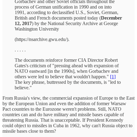
Gorbachev and other Soviet officials throughout the
process of German unification in 1990 and on into
1991, according to declassified U.S., Soviet, German,
British and French documents posted today (
December
12, 2017
) by the National Security Archive at George
Washington University
(https://nsarchive.gwu.edu/).
. . . . .
The documents reinforce former CIA Director Robert
Gates's criticism of "pressing ahead with expansion of
NATO eastward [in the 1990s], when Gorbachev and
others were led to believe that wouldn't happen."
[1]
The key phrase, buttressed by the documents, is "led to
believe."
From Russia's view, the commercial expansion of Europe to the East
by the European Union and even the addition of former Warsaw
Pact countries to the Eurozone weren't problems. Still, NATO
countries can and do have military and missile bases capable of
threatening Russia. That is unacceptable. If President Kennedy
could object to missiles in Cuba in 1962, why can't Russia object to
missile bases close to them?