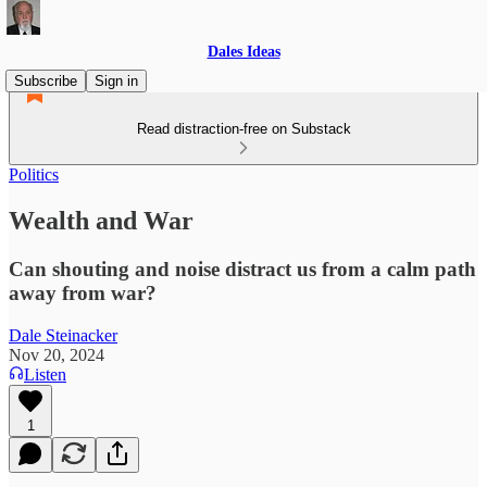
Dales Ideas
Subscribe
Sign in
Read distraction-free on Substack
Politics
Wealth and War
Can shouting and noise distract us from a calm path
away from war?
Dale Steinacker
Nov 20, 2024
Listen
1