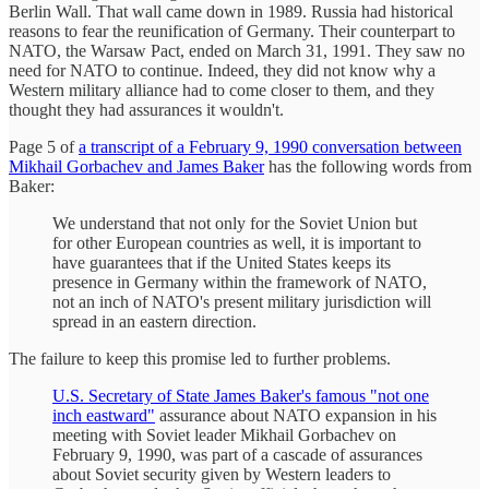
Berlin Wall. That wall came down in 1989. Russia had historical
reasons to fear the reunification of Germany. Their counterpart to
NATO, the Warsaw Pact, ended on March 31, 1991. They saw no
need for NATO to continue. Indeed, they did not know why a
Western military alliance had to come closer to them, and they
thought they had assurances it wouldn't.
Page 5 of
a transcript of a February 9, 1990 conversation between
Mikhail Gorbachev and James Baker
has the following words from
Baker:
We understand that not only for the Soviet Union but
for other European countries as well, it is important to
have guarantees that if the United States keeps its
presence in Germany within the framework of NATO,
not an inch of NATO's present military jurisdiction will
spread in an eastern direction.
The failure to keep this promise led to further problems.
U.S. Secretary of State James Baker's famous "not one
inch eastward"
assurance about NATO expansion in his
meeting with Soviet leader Mikhail Gorbachev on
February 9, 1990, was part of a cascade of assurances
about Soviet security given by Western leaders to