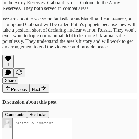
in the Army Reserves. Gabbard is a Lt. Colonel in the Army
Reserves. They both served in combat areas.
We are about to see some fantastic grandstanding. I can assure you
Trump and Gabbard will be called Putin's puppets because they will
take a position short of declaring nuclear war on Russia. They won't
even want to triple our national debt to let more Ukrainians die
pointlessly. They understand the area's history and will work to get
an arrangement to end the violence and provide peace.
1
Share
Previous
Next
Discussion about this post
Comments
Restacks