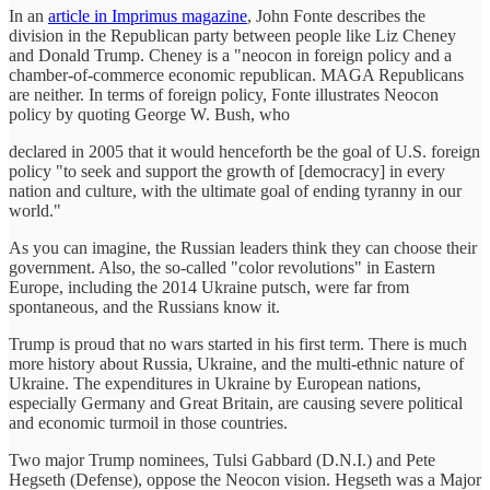
In an
article in Imprimus magazine
, John Fonte describes the
division in the Republican party between people like Liz Cheney
and Donald Trump. Cheney is a "neocon in foreign policy and a
chamber-of-commerce economic republican. MAGA Republicans
are neither. In terms of foreign policy, Fonte illustrates Neocon
policy by quoting George W. Bush, who
declared in 2005 that it would henceforth be the goal of U.S. foreign
policy "to seek and support the growth of [democracy] in every
nation and culture, with the ultimate goal of ending tyranny in our
world."
As you can imagine, the Russian leaders think they can choose their
government. Also, the so-called "color revolutions" in Eastern
Europe, including the 2014 Ukraine putsch, were far from
spontaneous, and the Russians know it.
Trump is proud that no wars started in his first term. There is much
more history about Russia, Ukraine, and the multi-ethnic nature of
Ukraine. The expenditures in Ukraine by European nations,
especially Germany and Great Britain, are causing severe political
and economic turmoil in those countries.
Two major Trump nominees, Tulsi Gabbard (D.N.I.) and Pete
Hegseth (Defense), oppose the Neocon vision. Hegseth was a Major