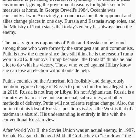
environment, giving the government reasons for tighter security
measures at home. In George Orwell's 1984, Oceania was
constantly at war. Amazingly, on one occasion, their opponent and
allies change places in one day. Eurasia and Eastasia swap roles, and
the Ministry of Truth states that today's enemy has always been the
enemy.
The most vigorous opponents of Putin and Russia can be found
among those who were formerly the strongest anti-anti-communists.
Putin is now the enemy since they still think he is the reason Trump
won in 2016. It annoys Trump because "the Donald" thinks he had
a lot to do with his victory. Those who voted against Hillary know
she can lose an election without outside help.
Putin's enemies on the American left foolishly and dangerously
mention regime change in Russia to punish him for his alleged role
in 2016. Russia is not Iraq or Libya. It's not Afghanistan. Russia is a
country with a massive nuclear arsenal, submarines, and other
methods of delivery. Putin will not tolerate regime change. Also, the
notion that his idea of Russia's position vis-à-vis the West is that of a
madman is absurd. His understanding is entirely in line with the
conventional Russian view.
After World War II, the Soviet Union was an actual enemy. In 1987,
Ronald Reagan challenged Mikhail Gorbachev to "tear down" the