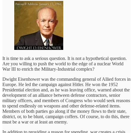
It is time to ask a serious question. It is not a hypothetical question.
Are you willing to push the world to the edge of a nuclear World
War III to enrich the Military-Industrial complex?
Dwight Eisenhower was the commanding general of Allied forces in
Europe. He led the campaign against Hitler. He won the 1952
Presidential election and, as he was leaving office, warned about the
development of an alliance between defense contractors, senior
military officers, and members of Congress who would seek reasons
to spend endlessly on weapons and other defense-related items.
Members of both parties go along if the money flows to their state,
district, or, to be blunt, campaign coffers. Of course, to do this, there
must be a war or at least an enemy.
In addition to providing a reason for spending, war creates a crisis