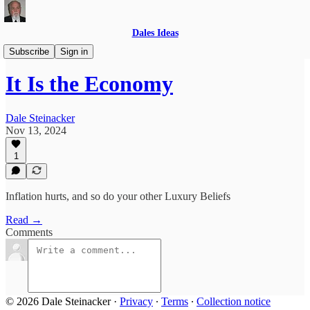
Dales Ideas
Anointed
Subscribe
Sign in
It Is the Economy
Dale Steinacker
Nov 13, 2024
1
Inflation hurts, and so do your other Luxury Beliefs
Read →
Comments
© 2026 Dale Steinacker
·
Privacy
∙
Terms
∙
Collection notice