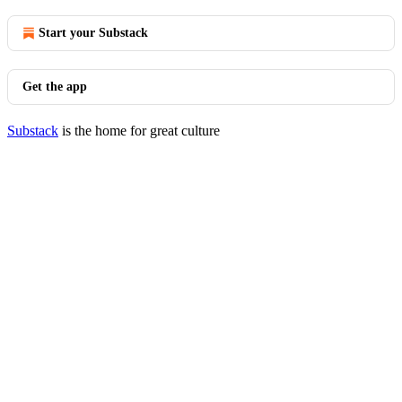
Start your Substack
Get the app
Substack
is the home for great culture