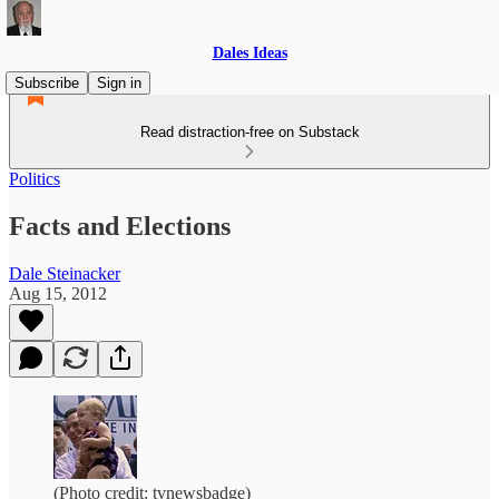
Dales Ideas
Subscribe
Sign in
Read distraction-free on Substack
Politics
Facts and Elections
Dale Steinacker
Aug 15, 2012
(Photo credit: tvnewsbadge)