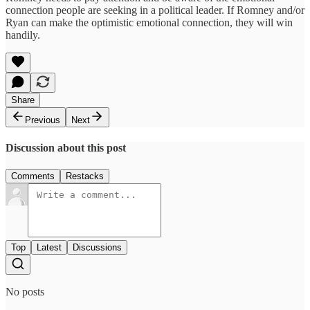
connection people are seeking in a political leader. If Romney and/or
Ryan can make the optimistic emotional connection, they will win
handily.
Share
Previous
Next
Discussion about this post
Comments
Restacks
Top
Latest
Discussions
No posts