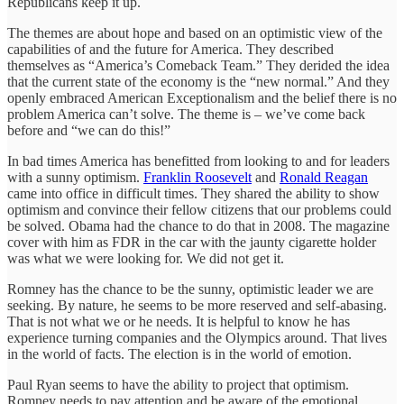
Republicans keep it up.
The themes are about hope and based on an optimistic view of the
capabilities of and the future for America. They described
themselves as “America’s Comeback Team.” They derided the idea
that the current state of the economy is the “new normal.” And they
openly embraced American Exceptionalism and the belief there is no
problem America can’t solve. The theme is – we’ve come back
before and “we can do this!”
In bad times America has benefitted from looking to and for leaders
with a sunny optimism.
Franklin Roosevelt
and
Ronald Reagan
came into office in difficult times. They shared the ability to show
optimism and convince their fellow citizens that our problems could
be solved. Obama had the chance to do that in 2008. The magazine
cover with him as FDR in the car with the jaunty cigarette holder
was what we were looking for. We did not get it.
Romney has the chance to be the sunny, optimistic leader we are
seeking. By nature, he seems to be more reserved and self-abasing.
That is not what we or he needs. It is helpful to know he has
experience turning companies and the Olympics around. That lives
in the world of facts. The election is in the world of emotion.
Paul Ryan seems to have the ability to project that optimism.
Romney needs to pay attention and be aware of the emotional