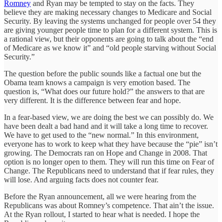
Romney
and Ryan may be tempted to stay on the facts. They
believe they are making necessary changes to Medicare and Social
Security. By leaving the systems unchanged for people over 54 they
are giving younger people time to plan for a different system. This is
a rational view, but their opponents are going to talk about the “end
of Medicare as we know it” and “old people starving without Social
Security.”
The question before the public sounds like a factual one but the
Obama team knows a campaign is very emotion based. The
question is, “What does our future hold?” the answers to that are
very different. It is the difference between fear and hope.
In a fear-based view, we are doing the best we can possibly do. We
have been dealt a bad hand and it will take a long time to recover.
We have to get used to the “new normal.” In this environment,
everyone has to work to keep what they have because the “pie” isn’t
growing. The Democrats ran on Hope and Change in 2008. That
option is no longer open to them. They will run this time on Fear of
Change. The Republicans need to understand that if fear rules, they
will lose. And arguing facts does not counter fear.
Before the Ryan announcement, all we were hearing from the
Republicans was about Romney’s competence. That ain’t the issue.
At the Ryan rollout, I started to hear what is needed. I hope the