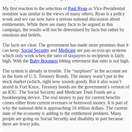
My first reaction to the selection of
Paul Ryan
as Vice-Presidential
nominee was similar to the views of many others. Ryan is a policy
wonk and we can now have a serious national discussion about
entitlements. While there are many facts to be argued in this
campaign, the results will not be determined by facts but rather by
emotions and beliefs.
The facts are clear. The government has made more promises than it
can keep.
Social Security
and
Medicare
are pay-as-you-go systems
which only work when the ratio of taxpayers to recipients is fairly
high. With the
Baby Boomers
hitting retirement that ratio is not high.
The system is already in trouble. The “surpluses” in the account are
in the form of U.S. Treasury Bonds. The money wasn’t put in the
stock market (which, right now sounds good). But it also wasn’t
stored in Fort Knox. Treasury bonds are the government’s version of
an IOU. The Social Security and Medicare Trust Funds are a
bookkeeping device. The real money to pay for current benefits
comes either from current revenues or borrowed money. It is part of
why the national debt is approaching 16 trillion dollars. The current
state of the economy is adding to the entitlement problem. Many
people are going on Social Security and disability in part because
there are fewer jobs.