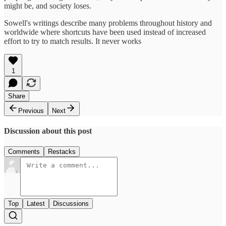
might be, and society loses.
Sowell's writings describe many problems throughout history and
worldwide where shortcuts have been used instead of increased
effort to try to match results. It never works
1
Share
Previous
Next
Discussion about this post
Comments
Restacks
Top
Latest
Discussions