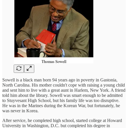
Sowell is a black man born 94 years ago in poverty in Gastonia,
North Carolina. His mother couldn't cope with raising a young child
and sent him to live with a great aunt in Harlem, New York. A friend
told him about the library. Sowell was smart enough to be admitted
to Stuyvesant High School, but his family life was too disruptive.
He was in the Marines during the Korean War, but fortunately, he
was never in Korea.
After service, he completed high school, started college at Howard
University in Washington, D.C. but completed his degree in