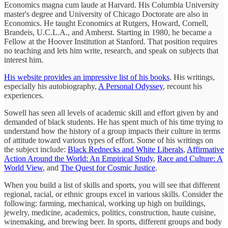
Economics magna cum laude at Harvard. His Columbia University
master's degree and University of Chicago Doctorate are also in
Economics. He taught Economics at Rutgers, Howard, Cornell,
Brandeis, U.C.L.A., and Amherst. Starting in 1980, he became a
Fellow at the Hoover Institution at Stanford. That position requires
no teaching and lets him write, research, and speak on subjects that
interest him.
His website provides an impressive list of his books
. His writings,
especially his autobiography,
A Personal Odyssey
, recount his
experiences.
Sowell has seen all levels of academic skill and effort given by and
demanded of black students. He has spent much of his time trying to
understand how the history of a group impacts their culture in terms
of attitude toward various types of effort. Some of his writings on
the subject include:
Black Rednecks and White Liberals
,
Affirmative
Action Around the World: An Empirical Study
,
Race and Culture: A
World View
, and
The Quest for Cosmic Justice
.
When you build a list of skills and sports, you will see that different
regional, racial, or ethnic groups excel in various skills. Consider the
following: farming, mechanical, working up high on buildings,
jewelry, medicine, academics, politics, construction, haute cuisine,
winemaking, and brewing beer. In sports, different groups and body