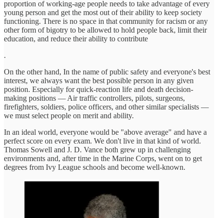
proportion of working-age people needs to take advantage of every
young person and get the most out of their ability to keep society
functioning. There is no space in that community for racism or any
other form of bigotry to be allowed to hold people back, limit their
education, and reduce their ability to contribute
.
On the other hand, In the name of public safety and everyone's best
interest, we always want the best possible person in any given
position. Especially for quick-reaction life and death decision-
making positions — Air traffic controllers, pilots, surgeons,
firefighters, soldiers, police officers, and other similar specialists —
we must select people on merit and ability.
In an ideal world, everyone would be "above average" and have a
perfect score on every exam. We don't live in that kind of world.
Thomas Sowell and J. D. Vance both grew up in challenging
environments and, after time in the Marine Corps, went on to get
degrees from Ivy League schools and become well-known.