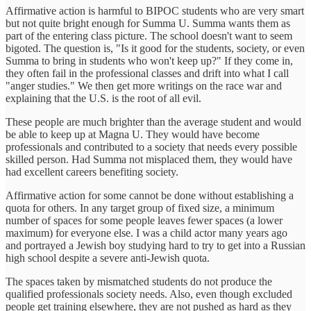
Affirmative action is harmful to BIPOC students who are very smart
but not quite bright enough for Summa U. Summa wants them as
part of the entering class picture. The school doesn't want to seem
bigoted. The question is, "Is it good for the students, society, or even
Summa to bring in students who won't keep up?" If they come in,
they often fail in the professional classes and drift into what I call
"anger studies." We then get more writings on the race war and
explaining that the U.S. is the root of all evil.
These people are much brighter than the average student and would
be able to keep up at Magna U. They would have become
professionals and contributed to a society that needs every possible
skilled person. Had Summa not misplaced them, they would have
had excellent careers benefiting society.
Affirmative action for some cannot be done without establishing a
quota for others. In any target group of fixed size, a minimum
number of spaces for some people leaves fewer spaces (a lower
maximum) for everyone else. I was a child actor many years ago
and portrayed a Jewish boy studying hard to try to get into a Russian
high school despite a severe anti-Jewish quota.
The spaces taken by mismatched students do not produce the
qualified professionals society needs. Also, even though excluded
people get training elsewhere, they are not pushed as hard as they