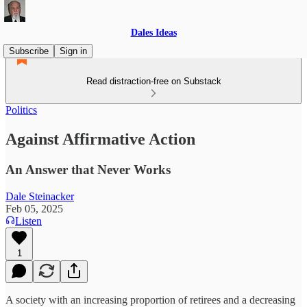
Dales Ideas
Subscribe
Sign in
Read distraction-free on Substack
Politics
Against Affirmative Action
An Answer that Never Works
Dale Steinacker
Feb 05, 2025
Listen
1
A society with an increasing proportion of retirees and a decreasing