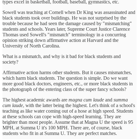
types excel in basketball, football, baseball, gymnastics, etc.
Sowell was teaching at Cornell when Dr King was assassinated and
black students took over buildings. He was not surprised by the
trouble because he had seen the damage caused by "mismatching"
students and schools. Years later, Supreme Court Justice Clarence
Thomas used Sowell's "mismatch" terminology in a concurring
opinion striking down affirmative action at Harvard and the
University of North Carolina.
What is a mismatch, and why is it bad for black students and
society?
Affirmative action harms other students. But it causes mismatches,
which harm black students. The question is simple. Do we want
more good black doctors, engineers, etc., or more black students in
the photograph of the entering class of the super fancy schools?
The highest academic awards are
magna cum laude
and
summa
cum laude
, with the latter being the highest. Let's think of a school's
teaching as like water coming out of a hose at high speed. Students
at these schools can cope with high-speed learning. They are
brighter than most people. Assume that at Magna U the speed is 95
MPH, at Summa U it's 100 MPH. There are, of course, black
students who fit in at Summa U. They are perfect matches.